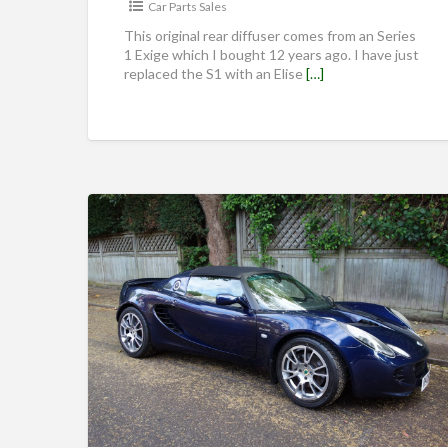
Car Parts Sales
This original rear diffuser comes from an Series
1 Exige which I bought 12 years ago. I have just
replaced the S1 with an Elise
[…]