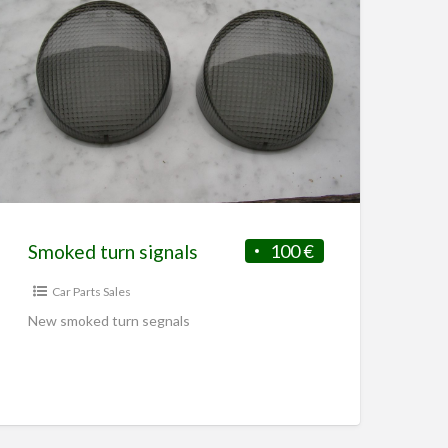
t this …
Smoked turn signals
100 €
Car Parts Sales
New smoked turn segnals