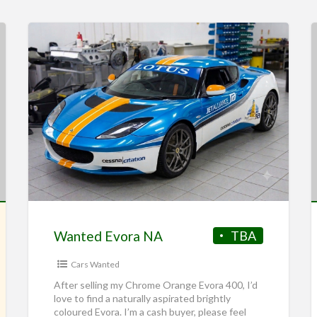
Wanted Evora NA
TBA
Cars Wanted
After selling my Chrome Orange Evora 400, I’d
love to find a naturally aspirated brightly
coloured Evora. I’m a cash buyer, please feel