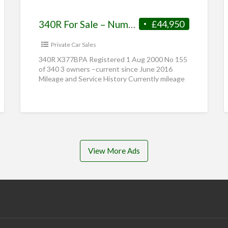
340R For Sale – Number 155 of 340
£44,950
Private Car Sales
340R X377BPA Registered 1 Aug 2000 No 155
of 340 3 owners –current since June 2016
Mileage and Service History Currently mileage
– 11,470. Full
[…]
View More Ads