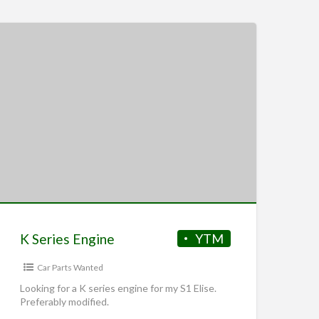
K Series Engine
YTM
Car Parts Wanted
Looking for a K series engine for my S1 Elise.
Preferably modified.