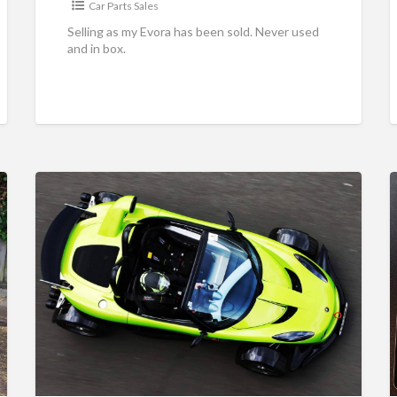
Car Parts Sales
Selling as my Evora has been sold. Never used
and in box.