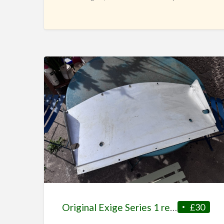
turned out
[…]
Original Exige Series 1 rear diffuser
£30