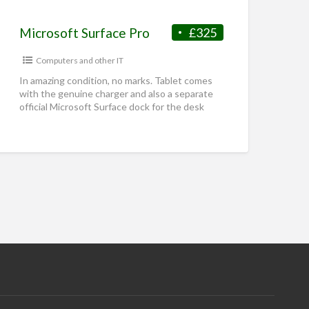
Microsoft Surface Pro
£325
Computers and other IT
In amazing condition, no marks. Tablet comes
with the genuine charger and also a separate
official Microsoft Surface dock for the desk
Intel i7-1265U 16GB
[…]