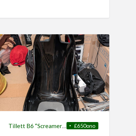
Tillett B6 “Screamer” GRP + Side Mounts
£650ono