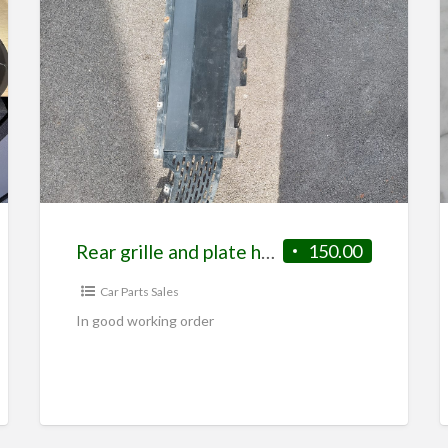
very fast to accelerate a
INTERIOR…
Rear grille and plate holder from S2 elise
150.00
Car Parts Sales
In good working order