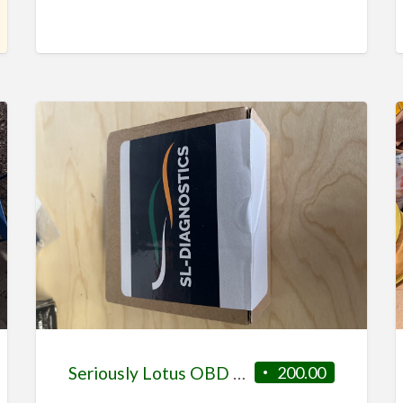
free to
[…]
Seriously Lotus OBD Reader
200.00