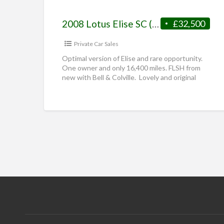
2008 Lotus Elise SC (S2 Supercharged)
£32,500
Private Car Sales
Optimal version of Elise and rare opportunity.
One owner and only 16,400 miles. FLSH from
new with Bell & Colville. Lovely and original
unique spec
[…]