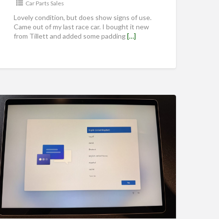
Car Parts Sales
Lovely condition, but does show signs of use.
Came out of my last race car. I bought it new
from Tillett and added some padding
[…]