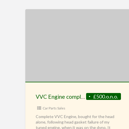
VVC Engine complete
£500.o.n.o.
Car Parts Sales
Complete VVC Engine, bought for the head
alone, following head gasket failure of my
tuned engine, when it was on the dyno. It