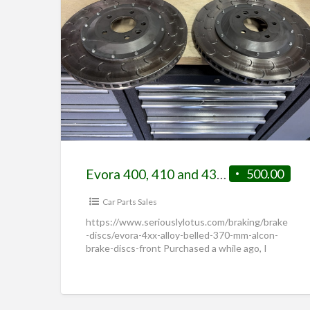
Evora 400, 410 and 430 Alloy Belled 370 mm Alcon Brake Discs (Front)
500.00
Car Parts Sales
https://www.seriouslylotus.com/braking/brake
-discs/evora-4xx-alloy-belled-370-mm-alcon-
brake-discs-front Purchased a while ago, I
assumed they would fit my Emira but they
don’t quite. Were fitted and driven down the
road and left
[…]