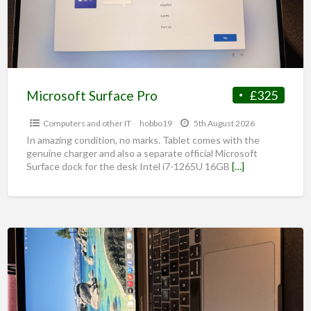
Microsoft Surface Pro
£325
Computers and other IT
hobbo19
5th August 2026
In amazing condition, no marks. Tablet comes with the
genuine charger and also a separate official Microsoft
Surface dock for the desk Intel i7-1265U 16GB
[…]