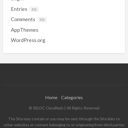
Entries
RSS
Comments
RSS
AppThemes
WordPress.org
Home
Categories
© SELOC Classifieds | All Rights Reserved
The Site may contain or you may be sent through the Site links to
other websites or content belonging to or originating from third parties