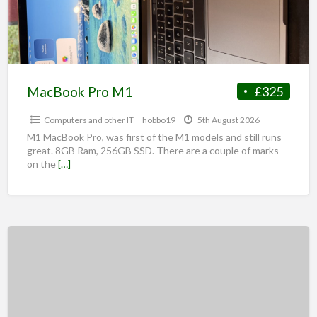
MacBook Pro M1
£325
Computers and other IT
hobbo19
5th August 2026
M1 MacBook Pro, was first of the M1 models and still runs
great. 8GB Ram, 256GB SSD. There are a couple of marks
on the
[…]