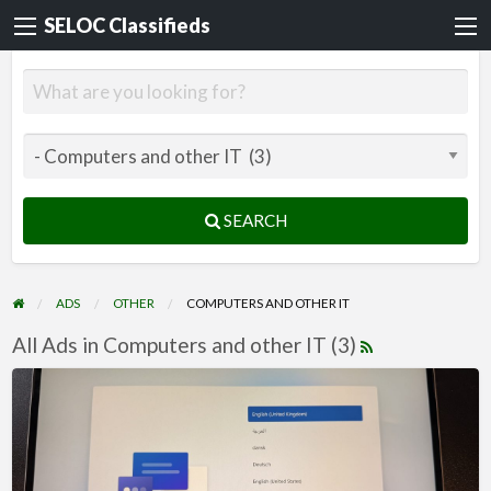
SELOC Classifieds
SEARCH
ADS
OTHER
COMPUTERS AND OTHER IT
All Ads in Computers and other IT (3)