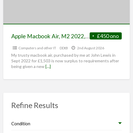
Apple Macbook Air, M2 2022, 8GB Ram/500GB SSD, Midnight Blue
£450 ono
Computers and other IT
DDtB
2nd August 2026
My trusty macbook air, purchased by me at John Lewis in
Sept 2022 for £1,503 is now surplus to requirements after
being given a new
[…]
Refine Results
Condition