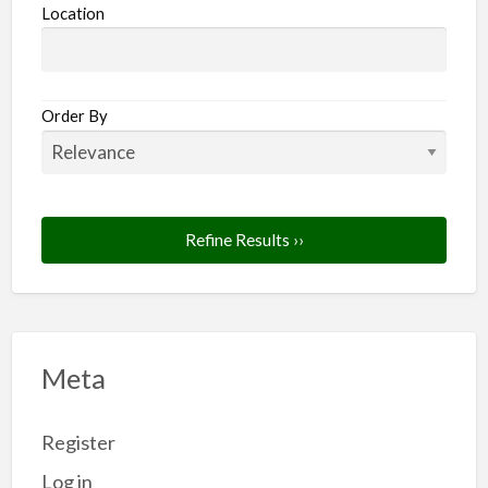
Location
Order By
Refine Results ››
Meta
Register
Log in