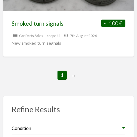
Smoked turn signals
100 €
Car Parts Sales
rospo41
7th August 2026
New smoked turn segnals
1
→
Refine Results
Condition