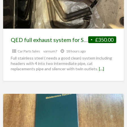
QED full exhaust system for S1 Elise
£350.00
Car Parts Sales
varnum7
18 hours ago
Full stainless steel ( needs a good clean) system including
headers with 4 into two intermediate pipe, cat
replacements pipe and silencer with twin outlets.
[…]