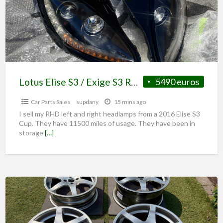
Lotus Elise S3 / Exige S3 RHD Headlamps original
5490 euros
Car Parts Sales
supdany
15 mins ago
I sell my RHD left and right headlamps from a 2016 Elise S3
Cup. They have 11500 miles of usage. They have been in
storage
[…]