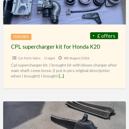
£ offers
FEATURED
CPL supercharger kit for Honda K20
Car Parts Sales
Craigst
8th August 2026
Cpl supercharger kit. I brought kit with blown charger after
main shaft come loose. (I put in pics original description
when I brought) I brought
[…]