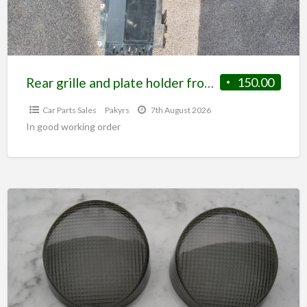
Rear grille and plate holder from S2 elise
150.00
Car Parts Sales
Pakyrs
7th August 2026
In good working order