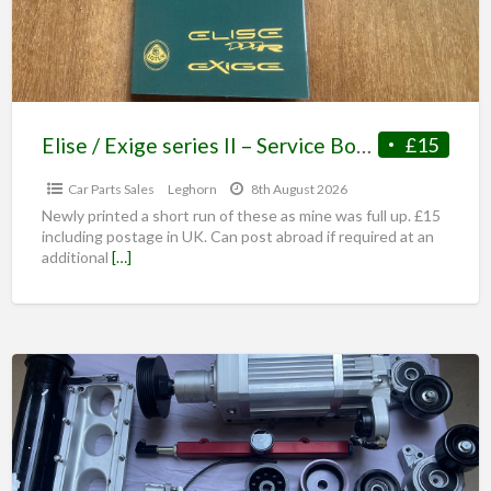
Elise / Exige series II – Service Book /Maintenance Record
£15
Car Parts Sales
Leghorn
8th August 2026
Newly printed a short run of these as mine was full up. £15
including postage in UK. Can post abroad if required at an
additional
[…]