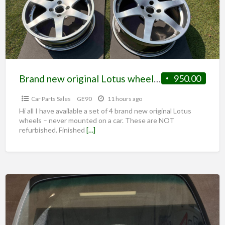
Brand new original Lotus wheels – NEVER FITTED *NEW*
950.00
Car Parts Sales
GE90
11 hours ago
Hi all I have available a set of 4 brand new original Lotus
wheels – never mounted on a car. These are NOT
refurbished. Finished
[…]