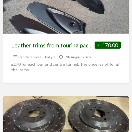
Leather trims from touring pack elise
170.00
Car Parts Sales
Pakyrs
7th August 2026
£170 for each pair and centre tunnel. The price is not for all
the items.