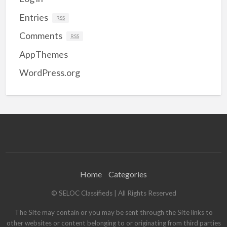
Entries
RSS
Comments
RSS
AppThemes
WordPress.org
Home
Categories
© SELOC Classifieds | All Rights Reserved
The Site may contain or you may be sent through the Site links to
other websites or content belonging to or originating from third parties