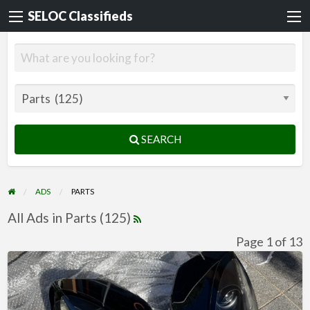
SELOC Classifieds
SEARCH
ADS
PARTS
All Ads in Parts (125)
Page 1 of 13