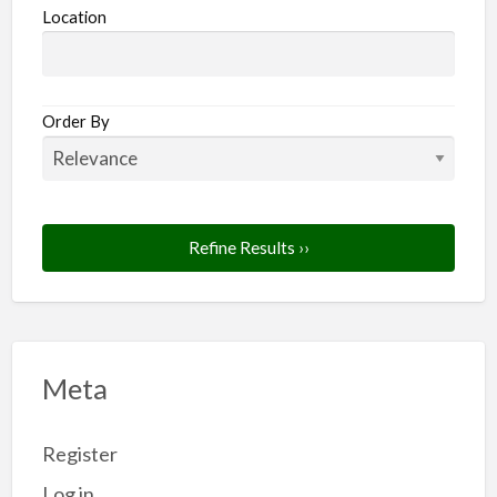
Location
Order By
Refine Results ››
Meta
Register
Log in