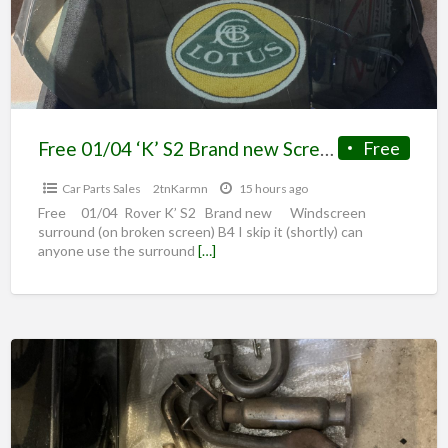
Free 01/04 ‘K’ S2 Brand new Screen surround (on broken screen)
Free
Car Parts Sales
2tnKarmn
15 hours ago
Free 01/04 Rover K’ S2 Brand new Windscreen
surround (on broken screen) B4 I skip it (shortly) can
anyone use the surround
[…]