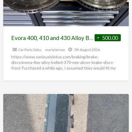
Evora 400, 410 and 430 Alloy Belled 370 mm Alcon Brake Discs (Front)
500.00
Car Parts Sales
martylemoo
7th August 2026
https://www.seriouslylotus.com/braking/brake-
discs/evora-4xx-alloy-belled-370-mm-alcon-brake-discs-
front Purchased a while ago, I assumed they would fit my
Emira but they don’t quite. Were fitted and driven down
the road and left
[…]