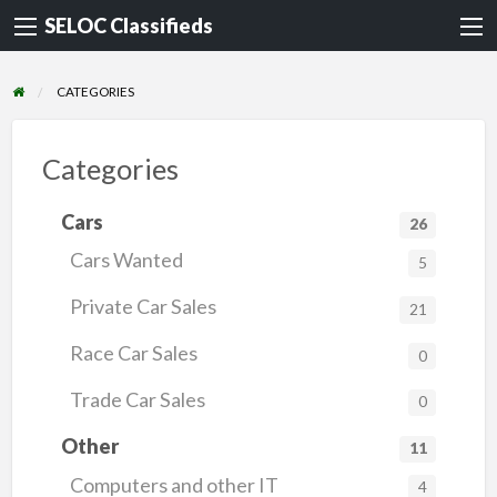
SELOC Classifieds
CATEGORIES
Categories
Cars
26
Cars Wanted
5
Private Car Sales
21
Race Car Sales
0
Trade Car Sales
0
Other
11
Computers and other IT
4