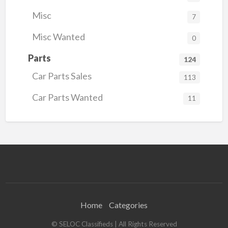
Misc
7
Misc Wanted
0
Parts
124
Car Parts Sales
113
Car Parts Wanted
11
Home
Categories
© SELOC Classifieds | All Rights Reserved