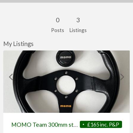
0
3
Posts
Listings
My Listings
MOMO Team 300mm steering wheel c/w MOMO horn push
£165 inc. P&P