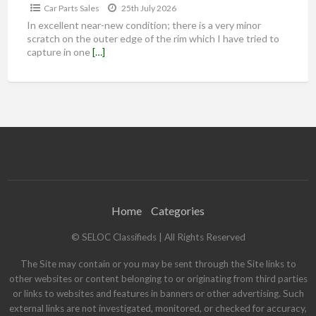
Car Parts Sales
25th July 2026
In excellent near-new condition; there is a very minor
scratch on the outer edge of the rim which I have tried to
capture in one
[…]
Home
Categories
© SELOC Classifieds | All Rights Reserved
The Site may contain or you may be sent through the Site links to
other websites or content belonging to or originating from third parties
or links to websites and features in banners or other advertising. Such
external links are not investigated, monitored, or checked for accuracy,