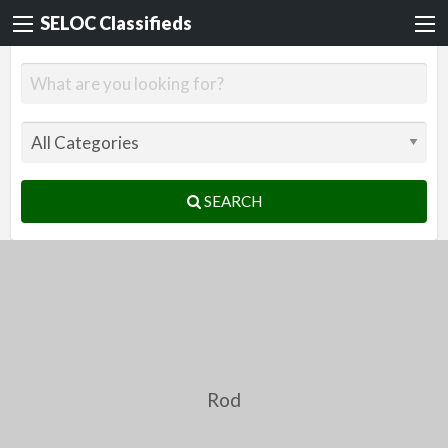
SELOC Classifieds
SEARCH
Rod