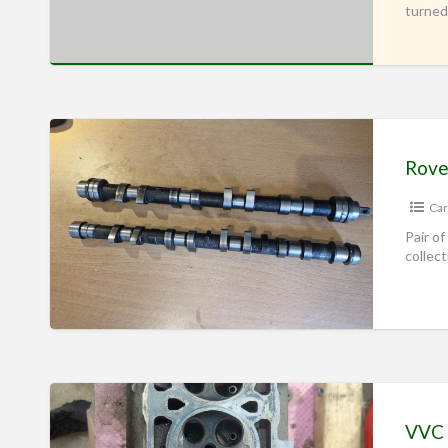
turned
Rove
Car
Pair of
collec
VVC 