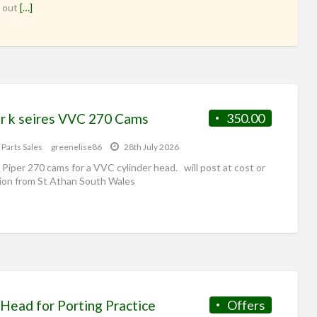
 out
[…]
r k seires VVC 270 Cams
350.00
 Parts Sales
greenelise86
28th July 2026
 Piper 270 cams for a VVC cylinder head. will post at cost or
tion from St Athan South Wales
Head for Porting Practice
Offers