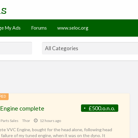
ds
e My Ads
Forums
www.seloc.org
RED
Engine complete
£500.o.n.o.
 Parts Sales
Thor
12 hours ago
te VVC Engine, bought for the head alone, following head
 failure of my tuned engine, when it was on the dyno. It