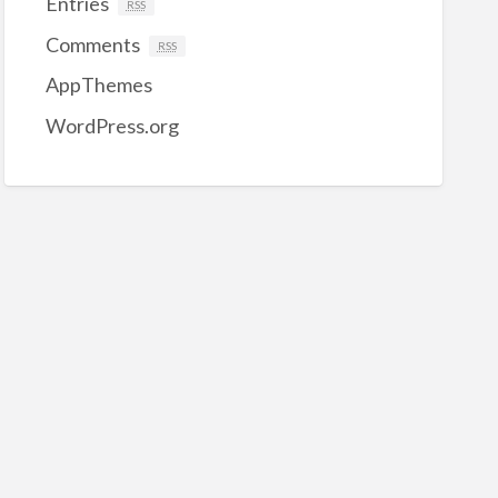
Entries
RSS
Comments
RSS
AppThemes
WordPress.org