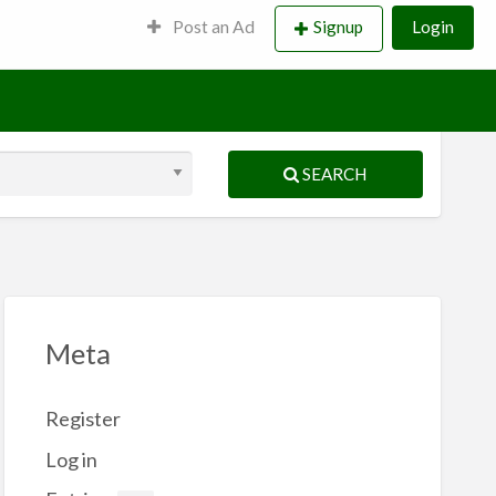
Post an Ad
Signup
Login
SEARCH
Meta
Register
Log in