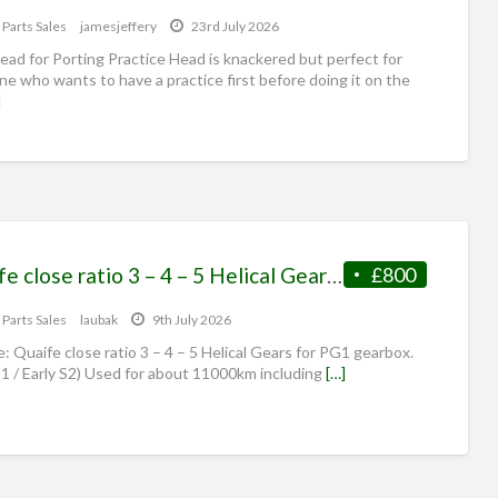
 Parts Sales
jamesjeffery
23rd July 2026
ad for Porting Practice Head is knackered but perfect for
e who wants to have a practice first before doing it on the
]
Quaife close ratio 3 – 4 – 5 Helical Gears for PG1
£800
 Parts Sales
laubak
9th July 2026
e: Quaife close ratio 3 – 4 – 5 Helical Gears for PG1 gearbox.
 S1 / Early S2) Used for about 11000km including
[…]