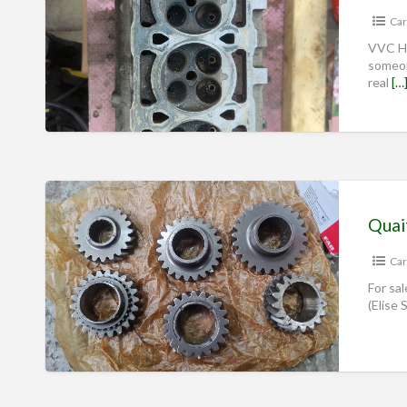
Car
VVC He
someon
real
[…
Car
For sal
(Elise