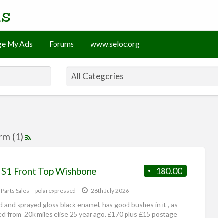
ds
e My Ads
Forums
www.seloc.org
arm (1)
e S1 Front Top Wishbone
180.00
 Parts Sales
polarexpressed
26th July 2026
 and sprayed gloss black enamel, has good bushes in it , as
d from 20k miles elise 25 year ago. £170 plus £15 postage