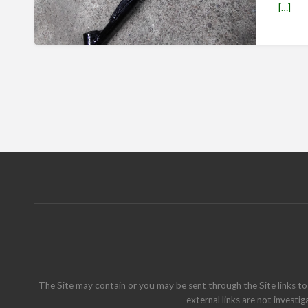
[…]
The Site may contain or you may be sent through the Site links to 
external links are not investig