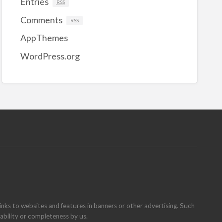
Entries
RSS
Comments
RSS
AppThemes
WordPress.org
inks to websites and features in banners or other advertising. Such
ilability or completeness by us.