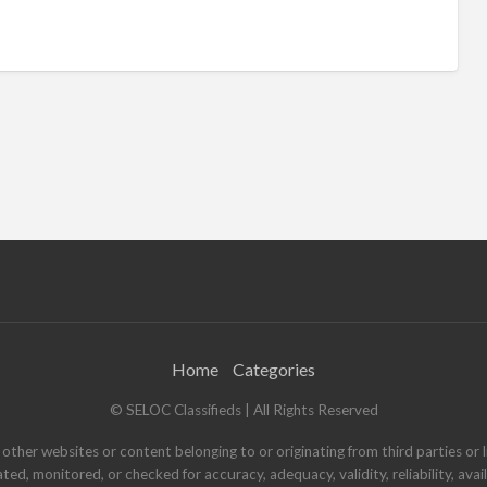
Home
Categories
© SELOC Classifieds | All Rights Reserved
other websites or content belonging to or originating from third parties or l
ated, monitored, or checked for accuracy, adequacy, validity, reliability, ava