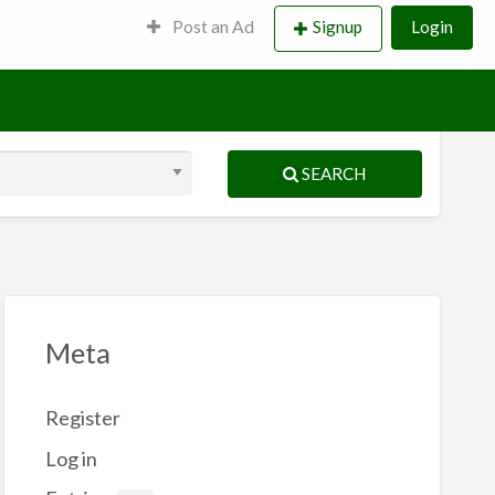
Post an Ad
Signup
Login
SEARCH
Meta
Register
Log in