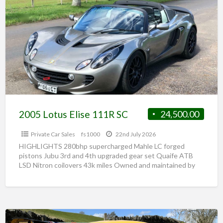
2005 Lotus Elise 111R SC
24,500.00
Private Car Sales
fs1000
22nd July 2026
HIGHLIGHTS 280bhp supercharged Mahle LC forged
pistons Jubu 3rd and 4th upgraded gear set Quaife ATB
LSD Nitron coilovers 43k miles Owned and maintained by
[…]