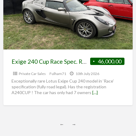
Exige 240 Cup Race Spec. RARE ROAD CAR
46,000.00
Private Car Sales
Fulham71
10th July 2026
Exceptionally rare Lotus Exige Cup 240 model in ‘Race’
specification (fully road legal). Has the registration
A240CUP ! The car has only had 7 owners
[…]
←
→