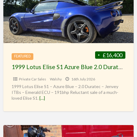
£16,400
FEATURED
1999 Lotus Elise S1 Azure Blue 2.0 Duratec Jenveys 191bhp
Private Car Sales
Walshy
16th July 2026
1999 Lotus Elise S1 – Azure Blue – 2.0 Duratec – Jenvey
ITBs – Emerald ECU – 191bhp Reluctant sale of a much-
loved Elise S1.
[…]