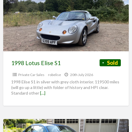
1998 Lotus Elise S1
Sold
Private Car Sales
robelise
20th July 2026
1998 Elise S1 in silver with grey cloth interior. 119500 miles
(will go up a little) with folder of history and HPI clear.
Standard other
[…]