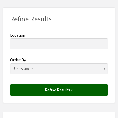
Refine Results
Location
Order By
Refine Results ››