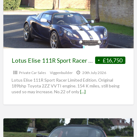
Lotus Elise 111R Sport Racer Limited Edition.
£16,750
Private Car Sales
Viggenbuilder
20th July 2026
Lotus Elise 111R Sport Racer Limited Edition. Original
189bhp Toyota 2ZZ VVTI engine. 154 K miles, still being
used so may increase. No.22 of only
[…]