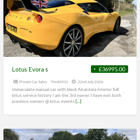
Lotus Evora s
£36995.00
Private Car Sales
Timb3912
22nd July 2026
Immaculate manual car with black Alcantara interior full
lotus service history I am the 3rd owner I have met both
previous owners @ lotus events
[…]