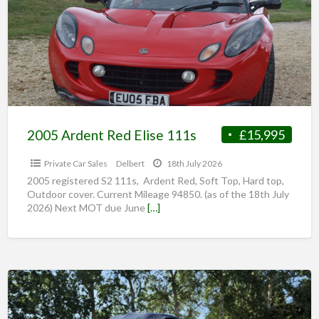
2005 Ardent Red Elise 111s
£15,995
Private Car Sales
Delbert
18th July 2026
2005 registered S2 111s, Ardent Red, Soft Top, Hard top,
Outdoor cover. Current Mileage 94850. (as of the 18th July
2026) Next MOT due June
[…]