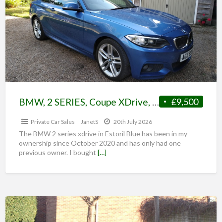
BMW, 2 SERIES, Coupe XDrive, with Sunroof and FSH, 2016, Auto, 220d, 1995 (cc), 2 doors
£9,500
Private Car Sales
JanetS
20th July 2026
The BMW 2 series xdrive in Estoril Blue has been in my
ownership since October 2020 and has only had one
previous owner. I bought
[…]