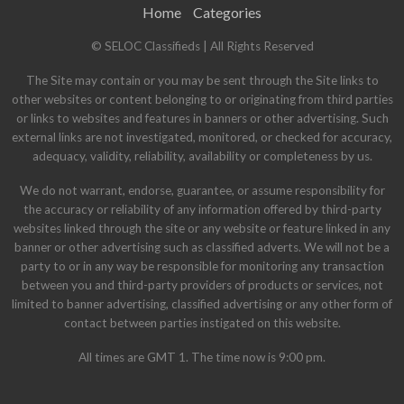
Home
Categories
© SELOC Classifieds | All Rights Reserved
The Site may contain or you may be sent through the Site links to
other websites or content belonging to or originating from third parties
or links to websites and features in banners or other advertising. Such
external links are not investigated, monitored, or checked for accuracy,
adequacy, validity, reliability, availability or completeness by us.
We do not warrant, endorse, guarantee, or assume responsibility for
the accuracy or reliability of any information offered by third-party
websites linked through the site or any website or feature linked in any
banner or other advertising such as classified adverts. We will not be a
party to or in any way be responsible for monitoring any transaction
between you and third-party providers of products or services, not
limited to banner advertising, classified advertising or any other form of
contact between parties instigated on this website.
All times are GMT 1. The time now is 9:00 pm.