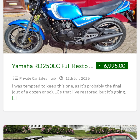
Yamaha RD250LC Full Resto Matching Nos Candy Blue 350 option
6,995.00
Private Car Sales
ajb
12th July 2026
I was tempted to keep this one, as it’s probably the final
(out of a dozen or so), LCs that I’ve restored, but it’s going.
[…]