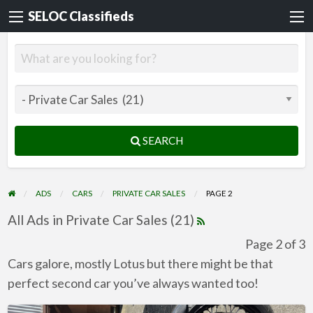
SELOC Classifieds
SEARCH
ADS
CARS
PRIVATE CAR SALES
PAGE 2
All Ads in Private Car Sales (21)
Page 2 of 3
Cars galore, mostly Lotus but there might be that
perfect second car you’ve always wanted too!