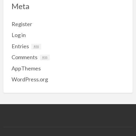
Meta
Register
Log in
Entries
RSS
Comments
RSS
AppThemes
WordPress.org