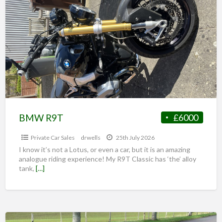
BMW R9T
£6000
Private Car Sales
drwells
25th July 2026
I know it’s not a Lotus, or even a car, but it is an amazing
analogue riding experience! My R9T Classic has ‘the’ alloy
tank,
[…]